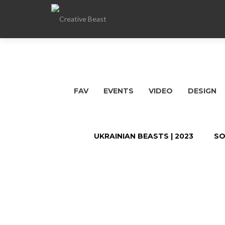
FAV
EVENTS
VIDEO
DESIGN
UKRAINIAN BEASTS | 2023
SO
Posts
navigation