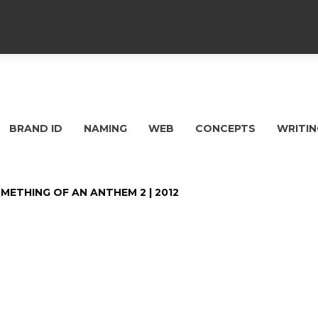
BRAND ID
NAMING
WEB
CONCEPTS
WRITIN
METHING OF AN ANTHEM 2 | 2012