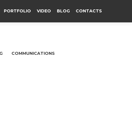
PORTFOLIO
VIDEO
BLOG
CONTACTS
G
COMMUNICATIONS