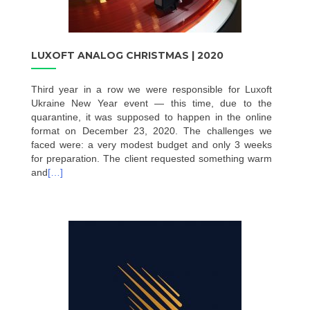
LUXOFT ANALOG CHRISTMAS | 2020
Third year in a row we were responsible for Luxoft
Ukraine New Year event — this time, due to the
quarantine, it was supposed to happen in the online
format on December 23, 2020. The challenges we
faced were: a very modest budget and only 3 weeks
for preparation. The client requested something warm
and
[…]