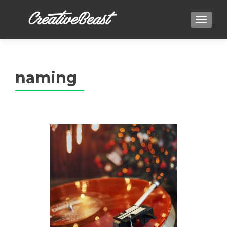
TOGGLE
naming