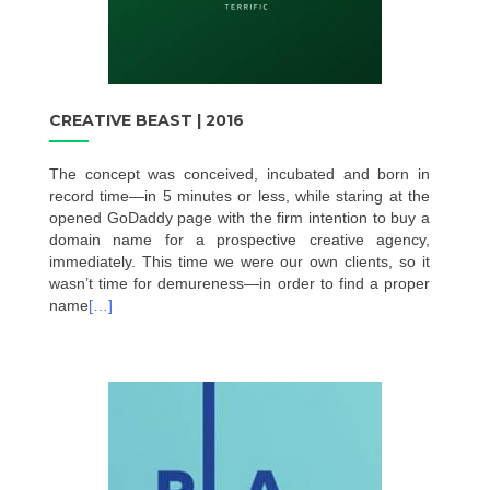
CREATIVE BEAST | 2016
The concept was conceived, incubated and born in
record time—in 5 minutes or less, while staring at the
opened GoDaddy page with the firm intention to buy a
domain name for a prospective creative agency,
immediately. This time we were our own clients, so it
wasn’t time for demureness—in order to find a proper
name
[…]