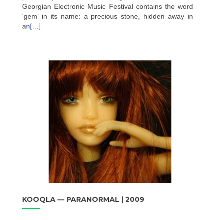
Georgian Electronic Music Festival contains the word
‘gem’ in its name: a precious stone, hidden away in
an
[…]
KOOQLA — PARANORMAL | 2009