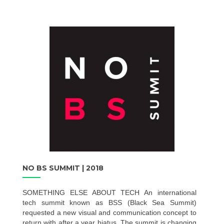
NO BS SUMMIT | 2018
SOMETHING ELSE ABOUT TECH An international
tech summit known as BSS (Black Sea Summit)
requested a new visual and communication concept to
return with after a year hiatus. The summit is changing