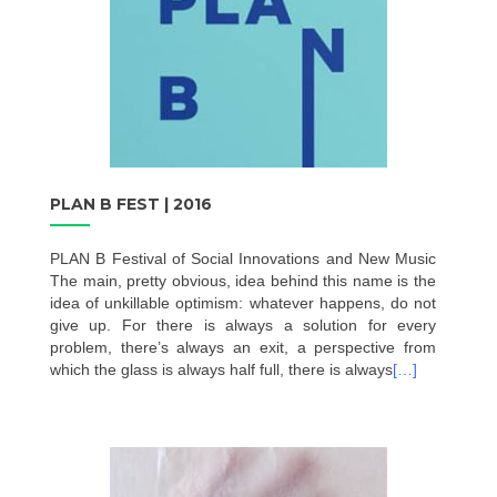
PLAN B FEST | 2016
PLAN B Festival of Social Innovations and New Music
The main, pretty obvious, idea behind this name is the
idea of unkillable optimism: whatever happens, do not
give up. For there is always a solution for every
problem, there’s always an exit, a perspective from
which the glass is always half full, there is always
[…]