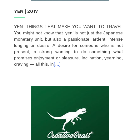
YEN | 2017
YEN. THINGS THAT MAKE YOU WANT TO TRAVEL
You might not know that ‘yen’ is not just the Japanese
monetary unit, but also a passionate, ardent, intense
longing or desire. A desire for someone who is not
present, a strong wanting to do something what
promises enjoyment or pleasure. Inclination, yearning,
craving — all this, in
[…]