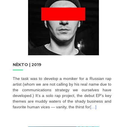
NÈKTO | 2019
The task was to develop a moniker for a Russian rap
artist (whom we are not calling by his real name due to
the communications strategy we ourselves have
developed.) It’s a solo rap project, the debut EP’s key
themes are muddy waters of the shady business and
favorite human vices — vanity, the thirst for
[…]