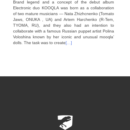
Brand legend and a concept of the debut album
Electronic duo KOOQLA was born as a collaboration
of two mature musicians — Nata Zhizhcnenko (Tomato
Jaws, ONUKA , UA) and Artem Harchenko (R-Tem,
TYOMA, RU), and they also had an intention to
collaborate with a famous Russian puppet artist Polina
Voloshina known by her iconic and unusual mooqla’
dolls. The task was to create
[…]
Posts
navigation