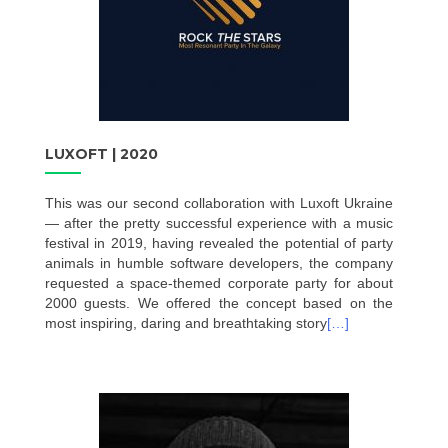
LUXOFT | 2020
This was our second collaboration with Luxoft Ukraine
— after the pretty successful experience with a music
festival in 2019, having revealed the potential of party
animals in humble software developers, the company
requested a space-themed corporate party for about
2000 guests. We offered the concept based on the
most inspiring, daring and breathtaking story
[…]