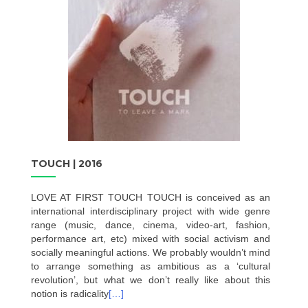
TOUCH | 2016
LOVE AT FIRST TOUCH TOUCH is conceived as an
international interdisciplinary project with wide genre
range (music, dance, cinema, video-art, fashion,
performance art, etc) mixed with social activism and
socially meaningful actions. We probably wouldn’t mind
to arrange something as ambitious as a ‘cultural
revolution’, but what we don’t really like about this
notion is radicality
[…]