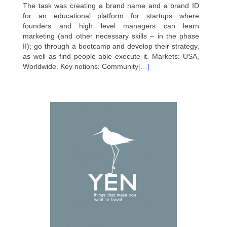
The task was creating a brand name and а brand ID
for an educational platform for startups where
founders and high level managers can learn
marketing (and other necessary skills – in the phase
II); go through a bootcamp and develop their strategy,
as well as find people able execute it. Markets: USA,
Worldwide. Key notions: Community
[…]