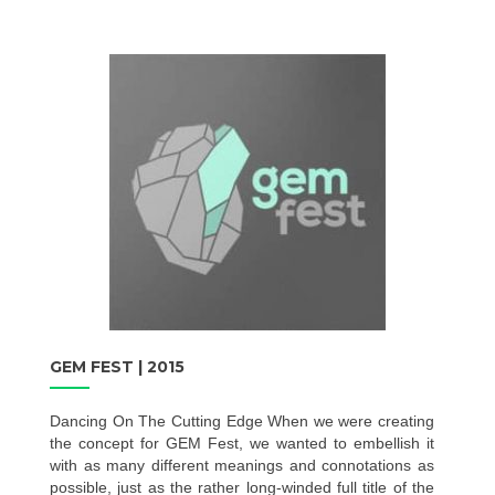
GEM FEST | 2015
Dancing On The Cutting Edge When we were creating
the concept for GEM Fest, we wanted to embellish it
with as many different meanings and connotations as
possible, just as the rather long-winded full title of the