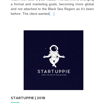
a format and marketing goals, becoming more global
and not attached to the Black Sea Region as it’s been
before. The client wanted
[…]
STARTUPPIE | 2018