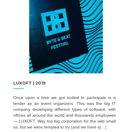
LUXOFT | 2019
Once upon a time we got invited to participate in a
tender as an event organizers. This was the big IT
company developing different types of software, with
offices all around the world and thousands employees
— LUXOFT. Way too big corporation for the wild small
us, but we were tempted to try (and we have a
[…]