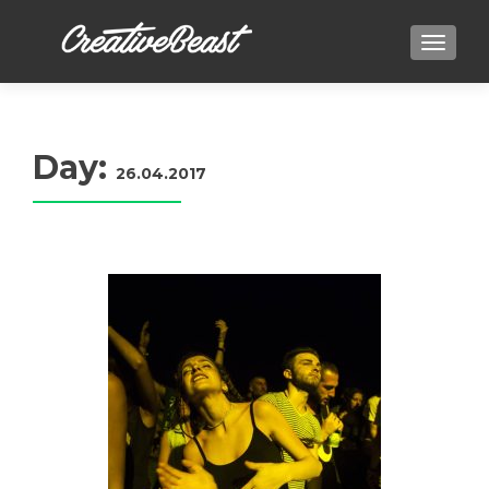
TOGGLE
Day:
26.04.2017