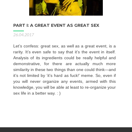
PART I: A GREAT EVENT AS GREAT SEX
26.04.2017
Let’s confess: great sex, as well as a great event, is a
rarity. It’s even safe to say that it’s the event in itself.
Analysis of its ingredients could be really helpful and
demonstrative, for there are actually much more
similarity in these two things than one could think—and
it’s not limited by ‘it’s hard as fuck!’ meme. So, even if
you will never organize any events, armed with this
knowledge, you will be able at least to re-organize your
sex life in a better way. : )
Posts
navigation