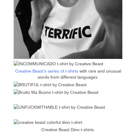
Creative Beast’s series of t-shirts
with rare and unusual
words from different languages.
Creative Beast Dino t-shirts.