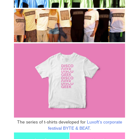
The series of t-shirts developed for
Luxoft’s corporate
festival BYTE & BEAT
.