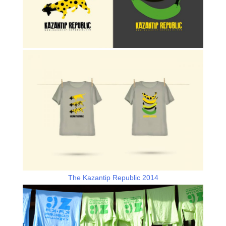
The Kazantip Republic 2014