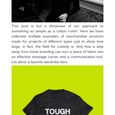
This post is but a showcase of our approach to
something as simple as a cotton t-shirt. Here we have
collected multiple examples of merchandise products
made for projects of different types just to show how
large, in fact, the field for crativity is. And how a step
away from trivial branding can turn a piece of fabric into
an effective message carrier and a communication tool.
Let alone a favorite wardrobe item.