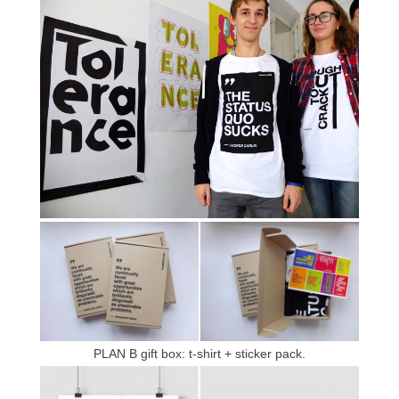
PLAN B gift box: t-shirt + sticker pack.