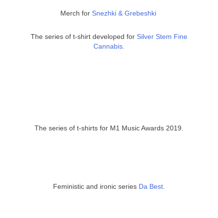
Merch for
Snezhki & Grebeshki
The series of t-shirt developed for
Silver Stem Fine
Cannabis.
The series of t-shirts for M1 Music Awards 2019.
Feministic and ironic series
Da Best
.