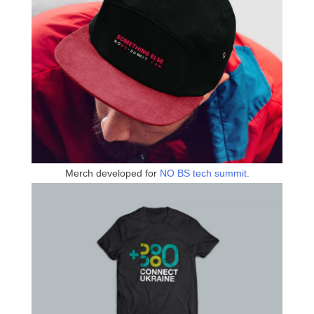
Merch developed for
NO BS tech summit.