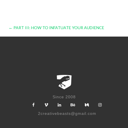
Post
←
PART III: HOW TO INFATUATE YOUR AUDIENCE
navigation
Since 2008
2creativebeasts@gmail.com