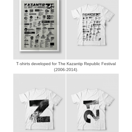
T-shirts developed for The Kazantip Republic Festival
(2006-2014).