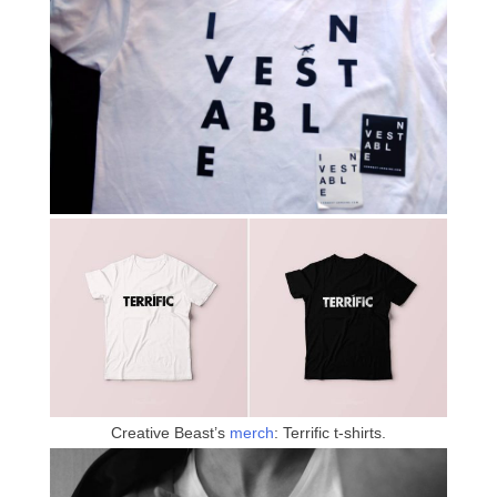
Creative Beast’s
merch
: Terrific t-shirts.