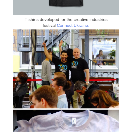
T-shirts developed for the creative industries
festival
Connect Ukraine.