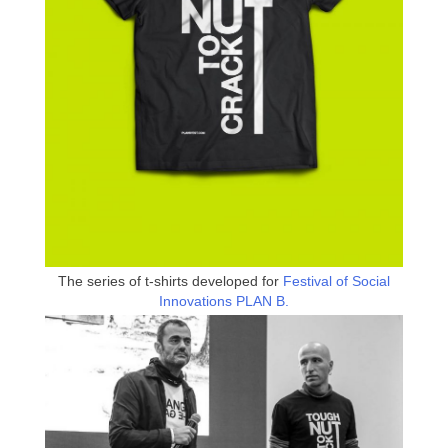
The series of t-shirts developed for
Festival of Social
Innovations PLAN B.