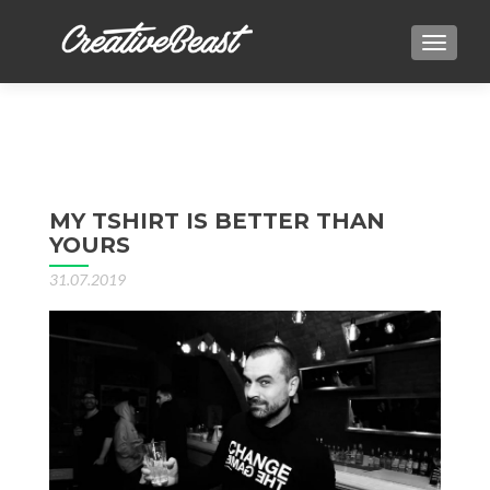
TOGGLE
MY TSHIRT IS BETTER THAN
YOURS
31.07.2019