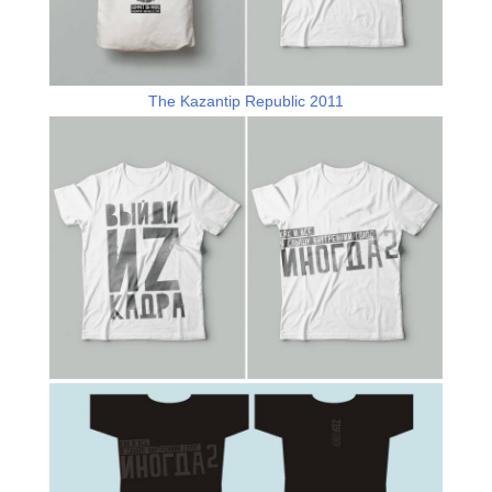
The Kazantip Republic 2011