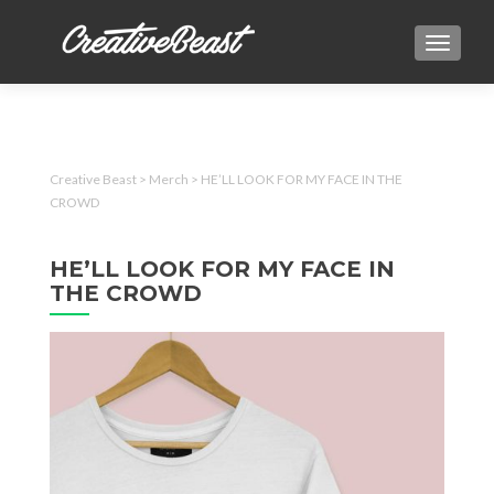
TOGGLE
Creative Beast
>
Merch
>
HE’LL LOOK FOR MY FACE IN THE
CROWD
HE’LL LOOK FOR MY FACE IN
THE CROWD