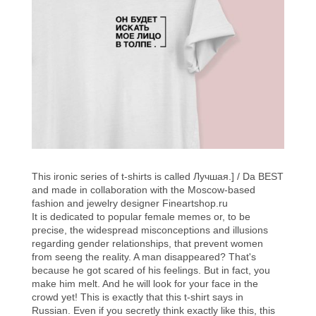
This ironic series of t-shirts is called Лучшая.] / Da BEST
and made in collaboration with the Moscow-based
fashion and jewelry designer
Fineartshop.ru
It is dedicated to popular female memes or, to be
precise, the widespread misconceptions and illusions
regarding gender relationships, that prevent women
from seeng the reality. A man disappeared? That's
because he got scared of his feelings. But in fact, you
make him melt. And he will look for your face in the
crowd yet! This is exactly that this t-shirt says in
Russian. Even if you secretly think exactly like this, this