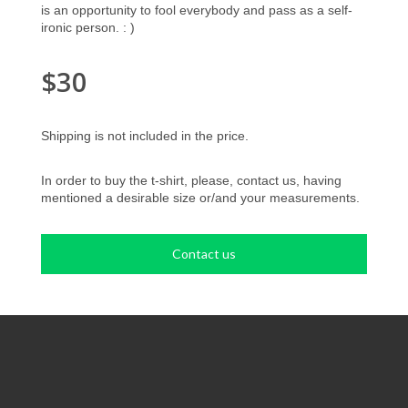
is an opportunity to fool everybody and pass as a self-
ironic person. : )
$30
Shipping is not included in the price.
In order to buy the t-shirt, please, contact us, having
mentioned a desirable size or/and your measurements.
Contact us