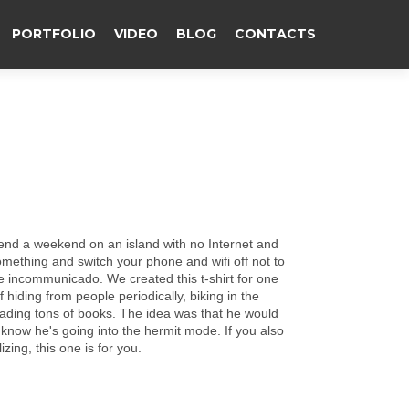
PORTFOLIO
VIDEO
BLOG
CONTACTS
end а weekend on an island with no Internet and
ething and switch your phone and wifi off not to
re incommunicado. We created this t-shirt for one
hiding from people periodically, biking in the
ding tons of books. The idea was that he would
e know he's going into the hermit mode. If you also
zing, this one is for you.