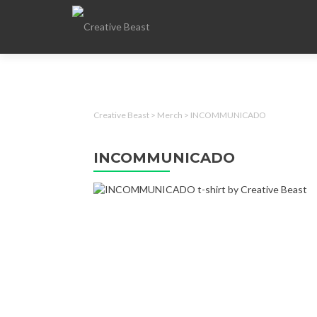
Creative Beast
>
Merch
>
INCOMMUNICADO
INCOMMUNICADO