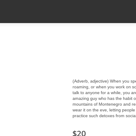
(Adverb, adjective) When you sp
roaming, or when you work on som
talk to anyone for a while, you a
amazing guy who has the habit of 
mountains of Montenegro and rea
wear it on the eve, letting peopl
practice such detoxes from sociali
$20