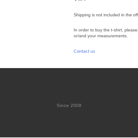
Shipping is not included in the off
In order to buy the t-shirt, pleas
or/and your measurements.
Contact us
Since 2008