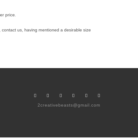
er price.
e, contact us, having mentioned a desirable size
2creativebeasts@gmail.com