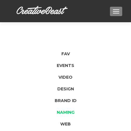
TOGGLE
FAV
EVENTS
VIDEO
DESIGN
BRAND ID
NAMING
WEB