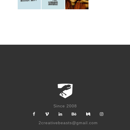
Posts
navigation
Since 2008
2creativebeasts@gmail.com