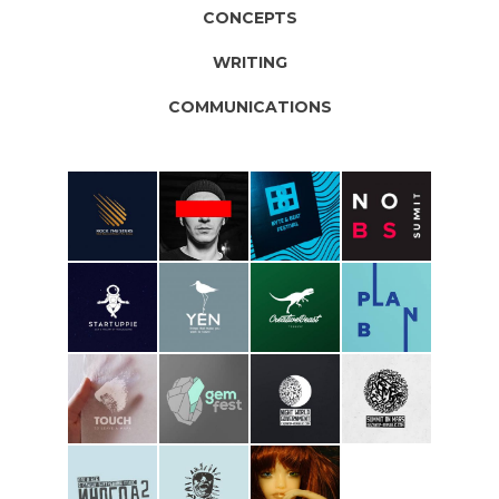
CONCEPTS
WRITING
COMMUNICATIONS