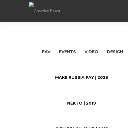
FAV
EVENTS
VIDEO
DESIGN
MAKE RUSSIA PAY | 2023
NÈKTO | 2019