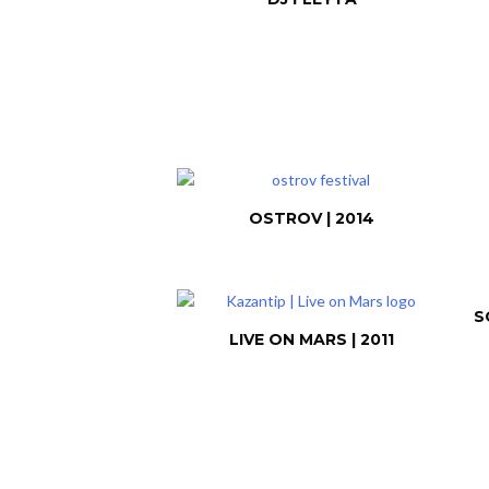
OSTROV | 2014
S
LIVE ON MARS | 2011