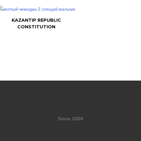
KAZANTIP REPUBLIC
CONSTITUTION
Since 2008