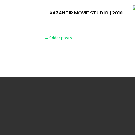
KAZANTIP MOVIE STUDIO | 2010
Posts
←
Older posts
navigation