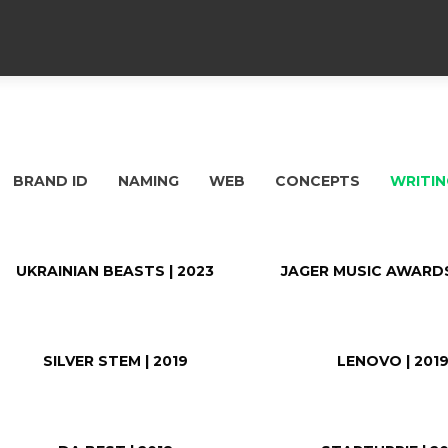
BRAND ID
NAMING
WEB
CONCEPTS
WRITIN
UKRAINIAN BEASTS | 2023
JAGER MUSIC AWARDS
SILVER STEM | 2019
LENOVO | 201