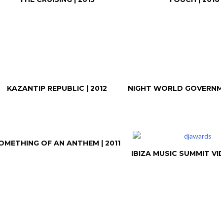
KAZANTIP REPUBLIC | 2012
NIGHT WORLD GOVERNME
OMETHING OF AN ANTHEM | 2011
IBIZA MUSIC SUMMIT VID