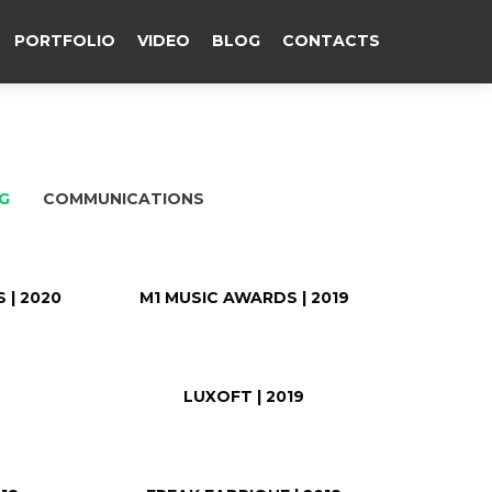
PORTFOLIO
VIDEO
BLOG
CONTACTS
G
COMMUNICATIONS
 | 2020
M1 MUSIC AWARDS | 2019
9
LUXOFT | 2019