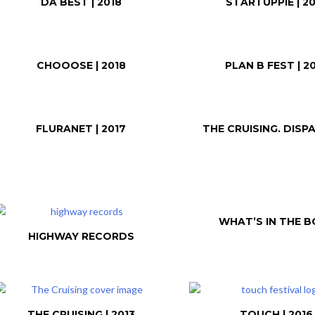
DA BEST | 2018
STARTUPPIE | 20
CHOOOSE | 2018
PLAN B FEST | 2
FLURANET | 2017
THE CRUISING. DISP
WHAT’S IN THE B
HIGHWAY RECORDS
THE CRUISING | 2013
TOUCH | 2016