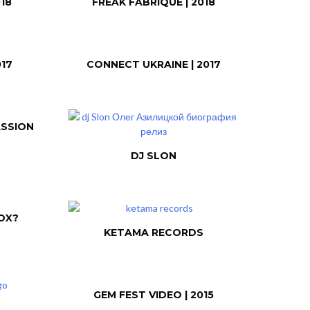
18
FREAK FABRIQUE | 2018
017
CONNECT UKRAINE | 2017
ASSION
DJ SLON
OX?
KETAMA RECORDS
GEM FEST VIDEO | 2015