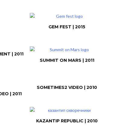
GEM FEST | 2015
NT | 2011
SUMMIT ON MARS | 2011
SOMETIMES2 VIDEO | 2010
EO | 2011
KAZANTIP REPUBLIC | 2010