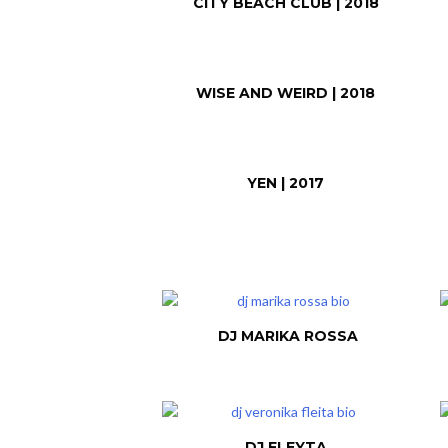
CITY BEACH CLUB | 2018
WISE AND WEIRD | 2018
YEN | 2017
DJ MARIKA ROSSA
DJ FLEYTA