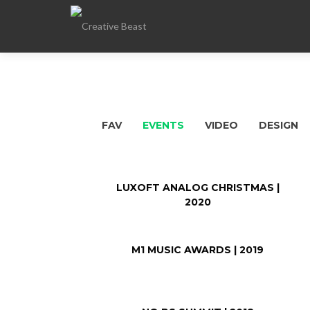
FAV
EVENTS
VIDEO
DESIGN
LUXOFT ANALOG CHRISTMAS |
2020
M1 MUSIC AWARDS | 2019