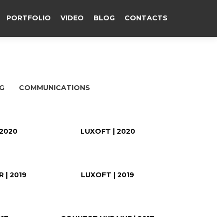
PORTFOLIO
VIDEO
BLOG
CONTACTS
G
COMMUNICATIONS
 2020
LUXOFT | 2020
 | 2019
LUXOFT | 2019