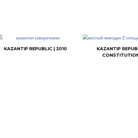
KAZANTIP REPUBLIC | 2010
KAZANTIP REPUB
CONSTITUTIO