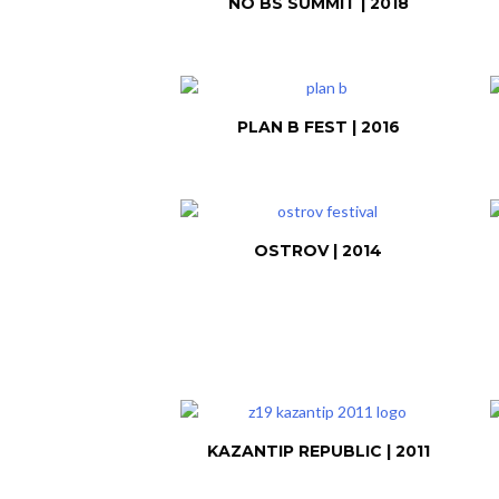
NO BS SUMMIT | 2018
PLAN B FEST | 2016
OSTROV | 2014
KAZANTIP REPUBLIC | 2011