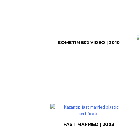
SOMETIMES2 VIDEO | 2010
FAST MARRIED | 2003