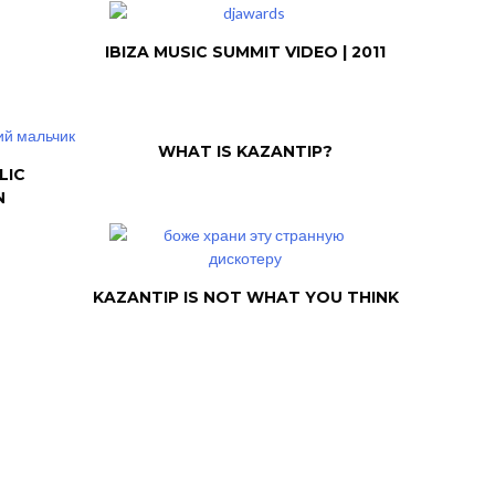
IBIZA MUSIC SUMMIT VIDEO | 2011
WHAT IS KAZANTIP?
LIC
N
KAZANTIP IS NOT WHAT YOU THINK