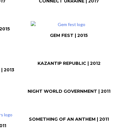
017
CONNECT UKRAINE | 2017
2015
GEM FEST | 2015
KAZANTIP REPUBLIC | 2012
| 2013
NIGHT WORLD GOVERNMENT | 2011
SOMETHING OF AN ANTHEM | 2011
011