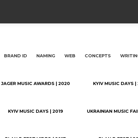
BRAND ID
NAMING
WEB
CONCEPTS
WRITIN
JAGER MUSIC AWARDS | 2020
KYIV MUSIC DAYS |
KYIV MUSIC DAYS | 2019
UKRAINIAN MUSIC FAIR