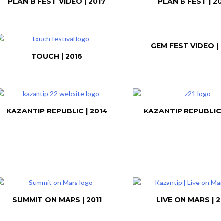
PLAN B FEST VIDEO | 2017
PLAN B FEST | 2
GEM FEST VIDEO | 
TOUCH | 2016
KAZANTIP REPUBLIC | 2014
KAZANTIP REPUBLIC 
SUMMIT ON MARS | 2011
LIVE ON MARS | 2