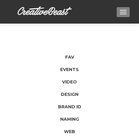
TOGGLE
FAV
EVENTS
VIDEO
DESIGN
BRAND ID
NAMING
WEB