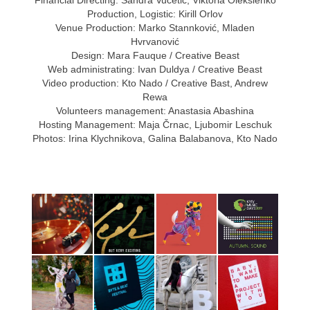
Production, Logistic: Kirill Orlov
Venue Production: Marko Stannković, Mladen
Hvrvanović
Design: Mara Fauque / Creative Beast
Web administrating: Ivan Duldya / Creative Beast
Video production: Kto Nado / Creative Bast, Andrew
Rewa
Volunteers management: Anastasia Abashina
Hosting Management: Maja Črnac, Ljubomir Leschuk
Photos: Irina Klychnikova, Galina Balabanova, Kto Nado