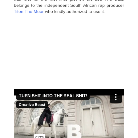
belongs to the independent South African rap producer
Titen The Moor
who kindly authorized to use it.