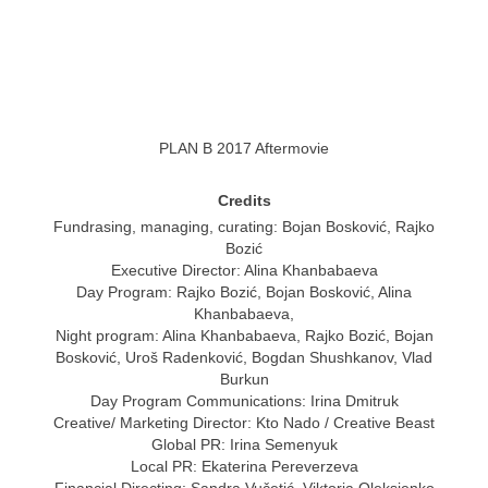
PLAN B 2017 Aftermovie
Credits
Fundrasing, managing, curating: Bojan Bosković, Rajko
Bozić
Executive Director: Alina Khanbabaeva
Day Program: Rajko Bozić, Bojan Bosković, Alina
Khanbabaeva,
Night program: Alina Khanbabaeva, Rajko Bozić, Bojan
Bosković, Uroš Radenković, Bogdan Shushkanov, Vlad
Burkun
Day Program Communications: Irina Dmitruk
Creative/ Marketing Director: Kto Nado / Creative Beast
Global PR: Irina Semenyuk
Local PR: Ekaterina Pereverzeva
Financial Directing: Sandra Vučetić, Viktoria Oleksienko