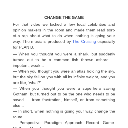
CHANGE THE GAME
For that video we locked a few local celebrities and
opinion makers in the room and made them read sort-
of-a rap about what to do when nothing is going your
way. The music is produced by
The Cruising
espesially
for PLAN B.
— When you thought you were a shark, but suddenly
turned out to be a common fish thrown ashore —
impotent, weak…
— When you thought you were an atlas holding the sky,
but the sky fell on you with all its infinite weight, and you
are like, ‘what?’
— When you thought you were a superhero saving
Gotham, but turned out to be the one who needs to be
saved — from frustration, himself, or from something
else…
— In short, when nothing is going your way, change the
route.
— Perspective. Paradigm. Approach. Record. Game.