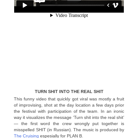
TURN SHIT INTO THE REAL SHIT
This funny video that quickly got viral was mostly a fruit
of improvising, shot at the day location a few days prior
the festival with participation of the team. In an ironic
way it visualizes the message ‘Turn shit into the real shit’
— the first word the crew wrongly put together is
misspelled SHIT (in Russian). The music is produced by
The Cruising
espesially for PLAN B.