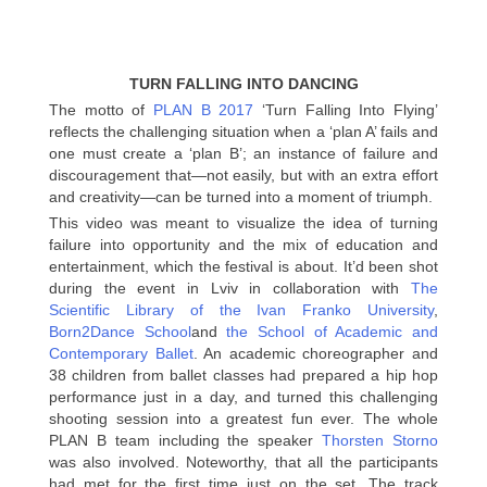
TURN FALLING INTO DANCING
The motto of
PLAN B 2017
‘Turn Falling Into Flying’
reflects the challenging situation when a ‘plan A’ fails and
one must create a ‘plan B’; an instance of failure and
discouragement that—not easily, but with an extra effort
and creativity—can be turned into a moment of triumph.
This video was meant to visualize the idea of turning
failure into opportunity and the mix of education and
entertainment, which the festival is about. It’d been shot
during the event in Lviv in collaboration with
The
Scientific Library of the Ivan Franko University
,
Born2Dance School
and
the School of Academic and
Contemporary Ballet
. An academic choreographer and
38 children from ballet classes had prepared a hip hop
performance just in a day, and turned this challenging
shooting session into a greatest fun ever. The whole
PLAN B team including the speaker
Thorsten Storno
was also involved. Noteworthy, that all the participants
had met for the first time just on the set. The track