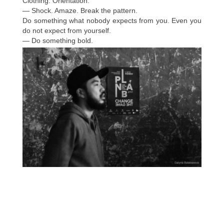
Clothing. Orientation.
— Shock. Amaze. Break the pattern.
Do something what nobody expects from you. Even you
do not expect from yourself.
— Do something bold.