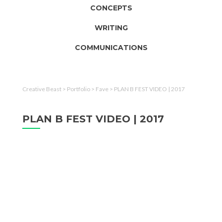
CONCEPTS
WRITING
COMMUNICATIONS
Creative Beast
>
Portfolio
>
Fave
>
PLAN B FEST VIDEO | 2017
PLAN B FEST VIDEO | 2017