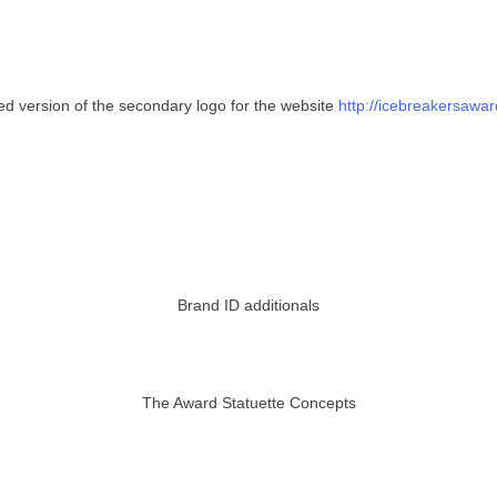
d version of the secondary logo for the website
http://icebreakersawa
Brand ID additionals
The Award Statuette Concepts