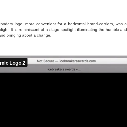
ondary logo, more convenient for a horizontal brand-carriers, was a
light. It is reminiscent of a stage spotlight illuminating the humble 
and bringing about a change.