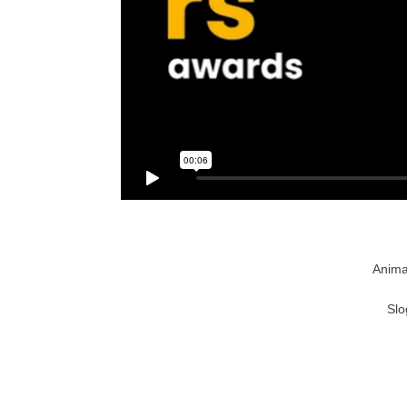
Anima
Slo