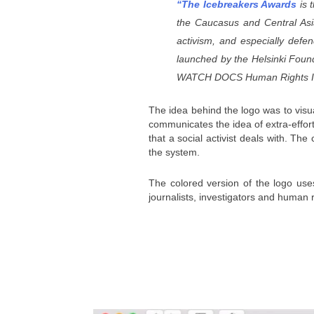
“The Icebreakers Awards
is 
the Caucasus and Central Asia
activism, and especially defen
launched by the
Helsinki Found
WATCH DOCS Human Rights Inte
The idea behind the logo was to visua
communicates the idea of extra-effort
that a social activist deals with. Th
the system.
The colored version of the logo uses 
journalists, investigators and human 