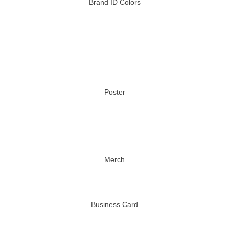
Brand ID Colors
Poster
Merch
Business Card