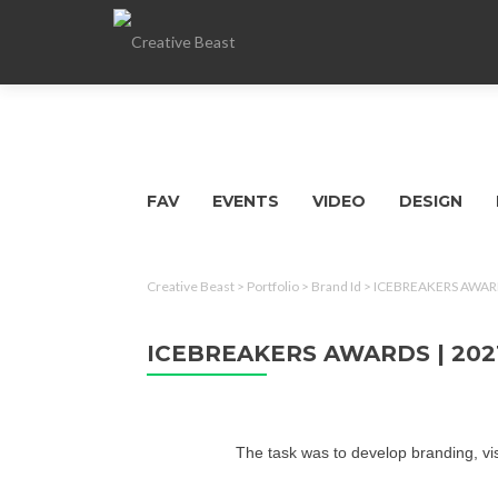
FAV
EVENTS
VIDEO
DESIGN
Creative Beast
>
Portfolio
>
Brand Id
>
ICEBREAKERS AWARD
ICEBREAKERS AWARDS | 202
The task was to develop branding, v