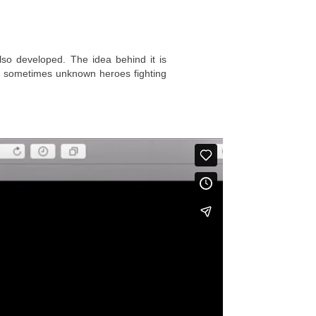
lso developed. The idea behind it is
and sometimes unknown heroes fighting