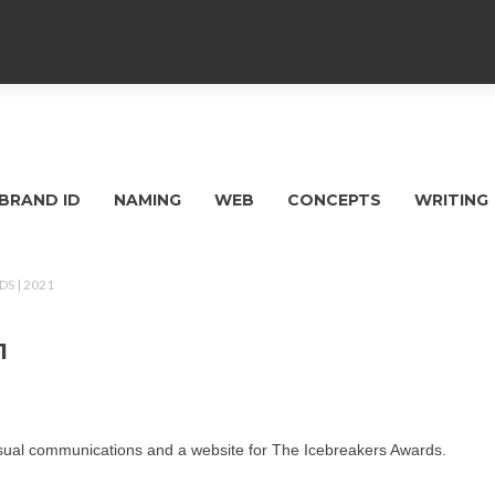
BRAND ID
NAMING
WEB
CONCEPTS
WRITING
S | 2021
1
isual communications and a website for The Icebreakers Awards.