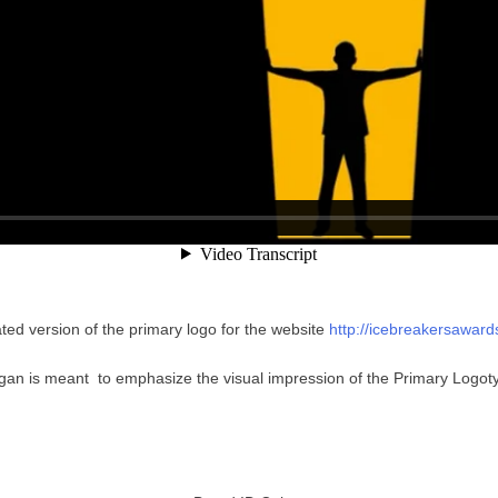
ted version of the primary logo for the website
http://icebreakersawar
gan is meant to emphasize the visual impression of the Primary Logot