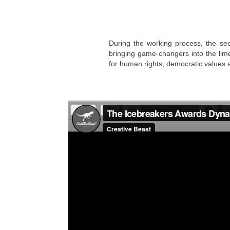
During the working process, the sec
bringing game-changers into the lime
for human rights, democratic values 