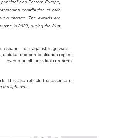
 principally on Eastern Europe,
standing contribution to civic
 about a change. The awards are
t time in 2022, during the 21st
thin a shape—as if against huge walls—
 a status-quo or a totalitarian regime
ts — even a small individual can break
ack. This also reflects the essence of
n the light side.