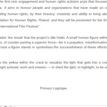
the first civic engagement and human rights activism prize that focuses
. It aims to honour people and organizations that have made an out
ding human rights, by their bravery, creativity and ability to bring
ation for Human Rights, Poland, and they will be presented for the firs
rnational Film Festival.”
lize ‘the break’ that the project’s title holds. A small human figure wi
s, of counter-parting a superior force—be it a prejudice, misinformation,
e crack a figure stands in symbolizes the successfulness of these effor
the yellow within the crack to visualize the light that gets into a cr
right activists’ work and mission —
to shed the light, to highlight, to be o
Primary Logotype