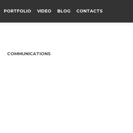
PORTFOLIO
VIDEO
BLOG
CONTACTS
COMMUNICATIONS