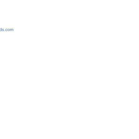
rds.com