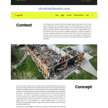
ukrainianbeasts.com