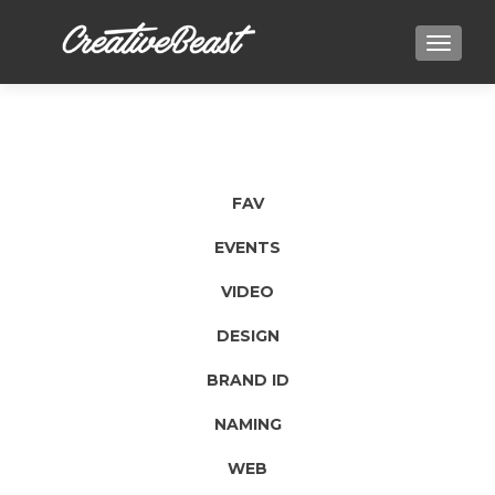
TOGGLE
FAV
EVENTS
VIDEO
DESIGN
BRAND ID
NAMING
WEB