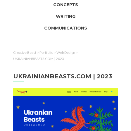
CONCEPTS
WRITING
COMMUNICATIONS
Creative Beast
>
Portfolio
>
Web Design
>
UKRAINIANBEASTS.COM | 2023
UKRAINIANBEASTS.COM | 2023